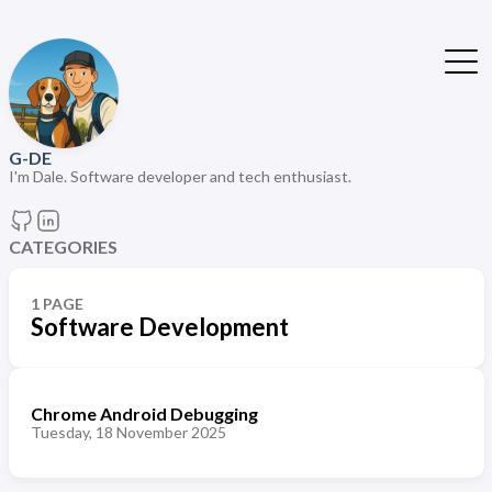
G-DE
I'm Dale. Software developer and tech enthusiast.
CATEGORIES
1 PAGE
Software Development
Chrome Android Debugging
Tuesday, 18 November 2025