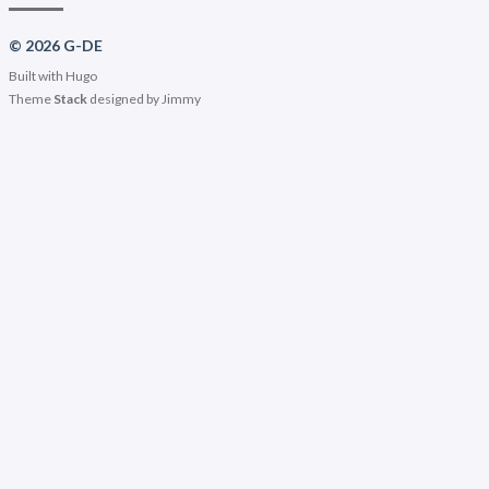
© 2026 G-DE
Built with
Hugo
Theme
Stack
designed by
Jimmy