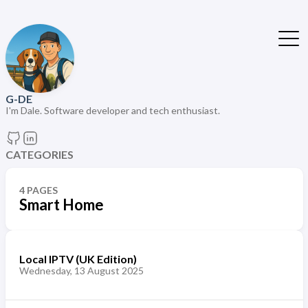
G-DE
I'm Dale. Software developer and tech enthusiast.
CATEGORIES
4 PAGES
Smart Home
Local IPTV (UK Edition)
Wednesday, 13 August 2025