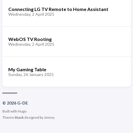
Connecting LG TV Remote to Home Assistant
Wednesday, 2 April 2025
WebOS TV Rooting
Wednesday, 2 April 2025
My Gaming Table
Sunday, 26 January 2025
© 2026 G-DE
Built with
Hugo
Theme
Stack
designed by
Jimmy