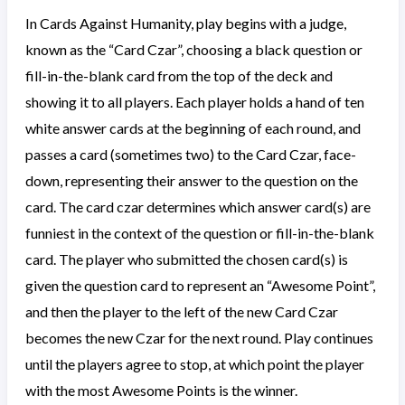
In Cards Against Humanity, play begins with a judge,
known as the “Card Czar”, choosing a black question or
fill-in-the-blank card from the top of the deck and
showing it to all players. Each player holds a hand of ten
white answer cards at the beginning of each round, and
passes a card (sometimes two) to the Card Czar, face-
down, representing their answer to the question on the
card. The card czar determines which answer card(s) are
funniest in the context of the question or fill-in-the-blank
card. The player who submitted the chosen card(s) is
given the question card to represent an “Awesome Point”,
and then the player to the left of the new Card Czar
becomes the new Czar for the next round. Play continues
until the players agree to stop, at which point the player
with the most Awesome Points is the winner.