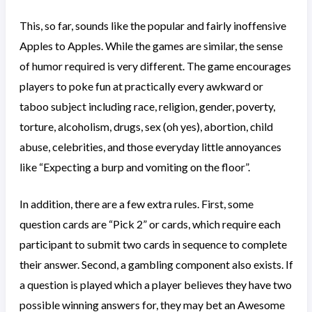
This, so far, sounds like the popular and fairly inoffensive
Apples to Apples. While the games are similar, the sense
of humor required is very different. The game encourages
players to poke fun at practically every awkward or
taboo subject including race, religion, gender, poverty,
torture, alcoholism, drugs, sex (oh yes), abortion, child
abuse, celebrities, and those everyday little annoyances
like “Expecting a burp and vomiting on the floor”.
In addition, there are a few extra rules. First, some
question cards are “Pick 2” or cards, which require each
participant to submit two cards in sequence to complete
their answer. Second, a gambling component also exists. If
a question is played which a player believes they have two
possible winning answers for, they may bet an Awesome