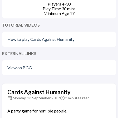
Players
4-30
Play Time
30
mins
Minimum Age
17
TUTORIAL VIDEOS
How to play Cards Against Humanity
EXTERNAL LINKS
View on BGG
Cards Against Humanity
Monday, 23 September 2019
2 minutes read
A party game for horrible people.