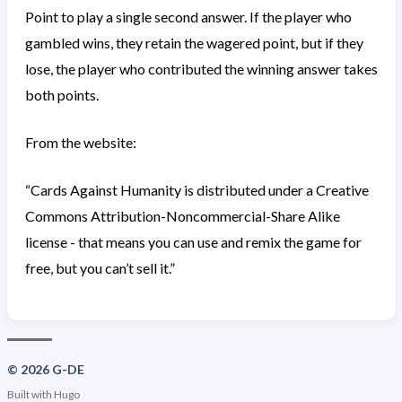
Point to play a single second answer. If the player who
gambled wins, they retain the wagered point, but if they
lose, the player who contributed the winning answer takes
both points.
From the website:
“Cards Against Humanity is distributed under a Creative
Commons Attribution-Noncommercial-Share Alike
license - that means you can use and remix the game for
free, but you can’t sell it.”
© 2026 G-DE
Built with
Hugo