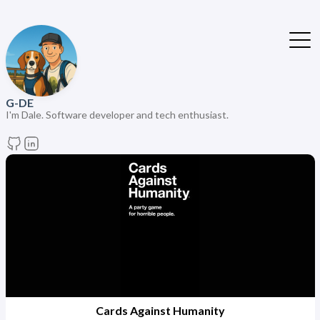
G-DE
I'm Dale. Software developer and tech enthusiast.
Cards Against Humanity