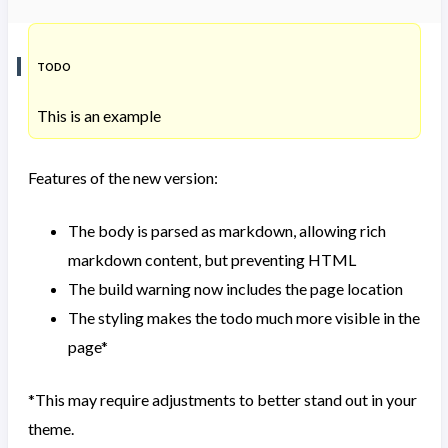
TODO
This is an example
Features of the new version:
The body is parsed as markdown, allowing rich
markdown content, but preventing HTML
The build warning now includes the page location
The styling makes the todo much more visible in the
page*
*This may require adjustments to better stand out in your
theme.