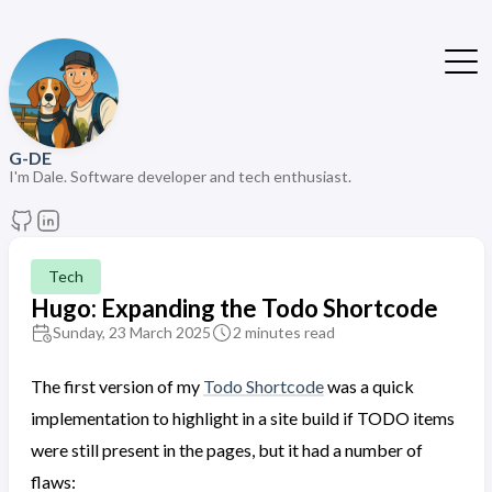
G-DE
I'm Dale. Software developer and tech enthusiast.
Tech
Hugo: Expanding the Todo Shortcode
Sunday, 23 March 2025
2 minutes read
The first version of my
Todo Shortcode
was a quick
implementation to highlight in a site build if TODO items
were still present in the pages, but it had a number of
flaws: