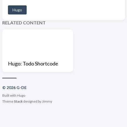
Hugo
RELATED CONTENT
Hugo: Todo Shortcode
© 2026 G-DE
Built with
Hugo
Theme
Stack
designed by
Jimmy