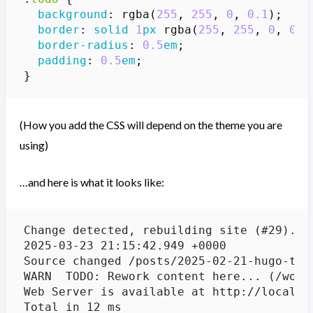
background
:
rgba
(
255
,
255
,
0
,
0.1
);
border
:
solid
1
px
rgba
(
255
,
255
,
0
,
0.5
border-radius
:
0.5
em
;
padding
:
0.5
em
;
}
(How you add the CSS will depend on the theme you are
using)
…and here is what it looks like: