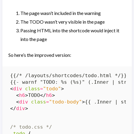
The page wasn’t included in the warning
The TODO wasn’t very visible in the page
Passing HTML into the shortcode would inject it
into the page
So here’s the improved version:
<
div
class
=
"todo"
>
<
h6
>
TODO
</
h6
>
<
div
class
=
"todo-body"
>
{{ .Inner | stri
</
div
>
/* todo.css */
.
todo
{